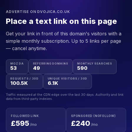
ADVERTISE ON DVOJICA.CO.UK
Place a text link on this page
Get your link in front of this domain's visitors with a
simple monthly subscription. Up to 5 links per page
— cancel anytime.
MOZ DA
REFERRING DOMAINS
MONTHLY SEARCHES
53
49
590
REQUESTS / 30D
UNIQUE VISITORS / 30D
100.5K
6.1K
Traffic measured at the CDN edge over the last 30 days. Authority and link
data from third-party indexes.
FOLLOWED LINK
SPONSORED (NOFOLLOW)
£595
£240
/mo
/mo