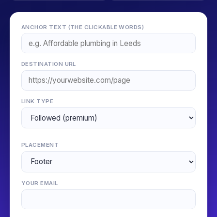
ANCHOR TEXT (THE CLICKABLE WORDS)
DESTINATION URL
LINK TYPE
PLACEMENT
YOUR EMAIL