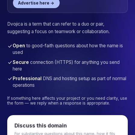
Advertise here →
Dvojica is a term that can refer to a duo or pair,
suggesting a focus on teamwork or collaboration.
Open
to good-faith questions about how the name is
used
Secure
connection (HTTPS) for anything you send
here
Professional
DNS and hosting setup as part of normal
operations
If something here affects your project or you need clarity, use
the form — we reply when a response is appropriate.
Discuss this domain
For substantive questions about this name, how it fits