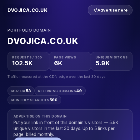
DVOJICA.CO.UK
Advertise here
PORTFOLIO DOMAIN
DVOJICA.CO.UK
REQUESTS / 30D
PAGE VIEWS
UNIQUE VISITORS
102.5K
6K
5.9K
Traffic measured at the CDN edge over the last 30 days.
53
49
MOZ DA
REFERRING DOMAINS
590
MONTHLY SEARCHES
ADVERTISE ON THIS DOMAIN
Put your link in front of this domain's visitors — 5.9K
unique visitors in the last 30 days. Up to 5 links per
page, billed monthly.