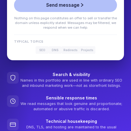
Send message
Nothing on this page constitutes an offer to sell or transfer the
domain unless explicitly stated. Messages may be filtered; we
respond when we can help.
TYPICAL TOPICS
SEO
DNS
Redirects
Projects
Search & visibility
Names in this portfolio are used in line with ordinary SEO
and inbound marketing work—not as storefront listings.
Sensible response times
We read messages that look genuine and proportionate;
automated or abusive traffic is discarded.
Technical housekeeping
DNS, TLS, and hosting are maintained to the usual