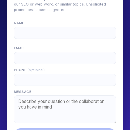
our SEO or web work, or similar topics. Unsolicited
promotional spam is ignored.
NAME
EMAIL
PHONE
(optional)
MESSAGE